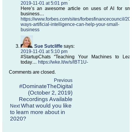
2019-11-01 at 5:01 pm
Here’s an awesome article on uses of AI for sma
business…
https://www.forbes.com/sites/forbesfinancecouncil/201
ways-artificial-intelligence-can-help-your-small-
business
Sue Sutcliffe
says:
2019-11-01 at 5:10 pm
#StartupChats “Teaching Your Machines to Lear
today…
https://wke.lt/w/s/lBT1U-
Comments are closed.
Previous
#DominateTheDigital
(October 2, 2019)
Recordings Available
What would you like
Next
to learn more about in
2020?