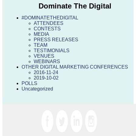
Dominate The Digital
#DOMINATETHEDIGITAL
ATTENDEES
CONTESTS
MEDIA
PRESS RELEASES
TEAM
TESTIMONIALS
VENUES
WEBINARS
OTHER DIGITAL MARKETING CONFERENCES
2016-11-24
2019-10-02
POLLS
Uncategorized