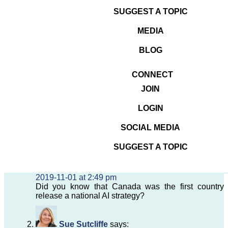
you could recommend for a conference I'm
SUGGEST A TOPIC
organizing for Canadian
#SMEs
?
https://t.co/JB507YtrgN
MEDIA
— SUE SUTCLIFFE 🇨🇦 (@SueSutcliffe)
BLOG
November 1, 2019
2019-11-01
Uncategorized
CONNECT
JOIN
3 thoughts on “Call for
Speakers about Artificial
LOGIN
Intelligence (AI)”
SOCIAL MEDIA
SUGGEST A TOPIC
Sue Sutcliffe
says:
2019-11-01 at 2:49 pm
Did you know that Canada was the first country 
release a national AI strategy?
Sue Sutcliffe
says: