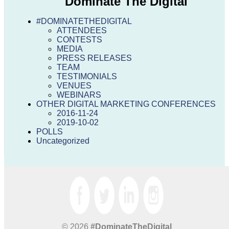
Dominate The Digital
#DOMINATETHEDIGITAL
ATTENDEES
CONTESTS
MEDIA
PRESS RELEASES
TEAM
TESTIMONIALS
VENUES
WEBINARS
OTHER DIGITAL MARKETING CONFERENCES
2016-11-24
2019-10-02
POLLS
Uncategorized
© 2026
#DominateTheDigital