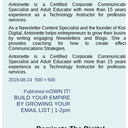
Antoinette is a Certified Corporate Communicatio
Specialist and Adult Educator with more than 15 years 
experience as a Technology Instructor for profession
services.
As a Newsletter Content Specialist and the founder of Kism
Digital, Antoinette helps entrepreneurs to grow their busine
by writing engaging Newsletters and Blogs. She al
provides coaching for how to create effecti
Communications Strategies.
Antoinette is a Certified Corporate Communicatio
Specialist and Adult Educator with more than 15 years 
experience as a Technology Instructor for profession
services.
Posted
Full
2019-08-14
500 × 500
on
size
Post
OWN IT!
Published in
BUILD YOUR EMPIRE
navigation
BY GROWING YOUR
EMAIL LIST | 1-2pm