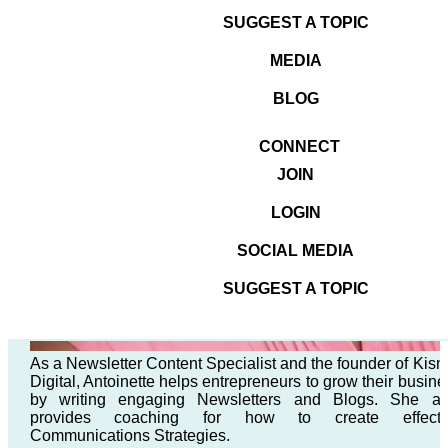
SUGGEST A TOPIC
MEDIA
BLOG
CONNECT
JOIN
LOGIN
SOCIAL MEDIA
SUGGEST A TOPIC
As a Newsletter Content Specialist and the founder of Kism
Digital, Antoinette helps entrepreneurs to grow their busine
by writing engaging Newsletters and Blogs. She al
provides coaching for how to create effecti
Communications Strategies.