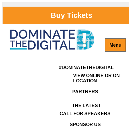
Skip
to
Buy Tickets
content
Menu
Captivate, Engage and Grow Your Brand Online!
#DominateTheDigital
antoinette-
#DOMINATETHEDIGITAL
burrell
VIEW ONLINE OR ON
LOCATION
PARTNERS
THE LATEST
CALL FOR SPEAKERS
SPONSOR US