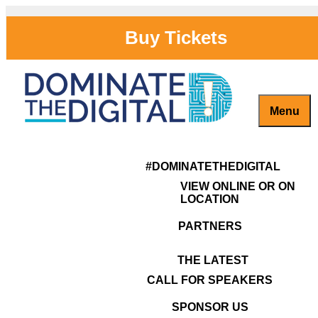
Buy Tickets
Menu
Captivate, Engage and Grow Your Brand Online!
#DominateTheDigital
Congratulations on your
#DOMINATETHEDIGITAL
Decision to Dominate The
VIEW ONLINE OR ON
Digital!
LOCATION
PARTNERS
THE LATEST
CALL FOR SPEAKERS
SPONSOR US