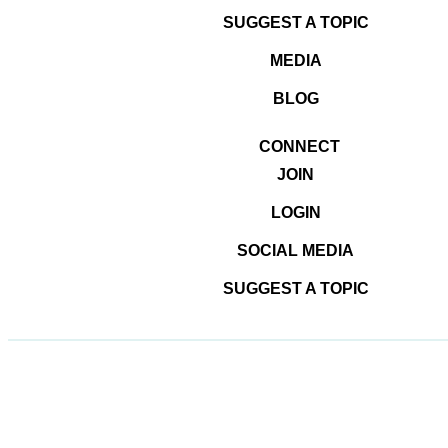
SUGGEST A TOPIC
MEDIA
BLOG
CONNECT
JOIN
LOGIN
SOCIAL MEDIA
© 2026
#DominateTheDigital
SUGGEST A TOPIC