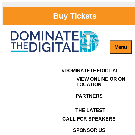
Buy Tickets
Menu
Captivate, Engage and Grow Your Brand Online!
#DominateTheDigital
ULTIMATE WEBSITE & RAPID
#DOMINATETHEDIGITAL
RANKING CLINIC | 4 – 5pm
VIEW ONLINE OR ON
LOCATION
Get ranked in Google's Top
PARTNERS
10 on searches. Long-term
THE LATEST
marketers Rob Ragusa
CALL FOR SPEAKERS
and Louie Pateropoulous
SPONSOR US