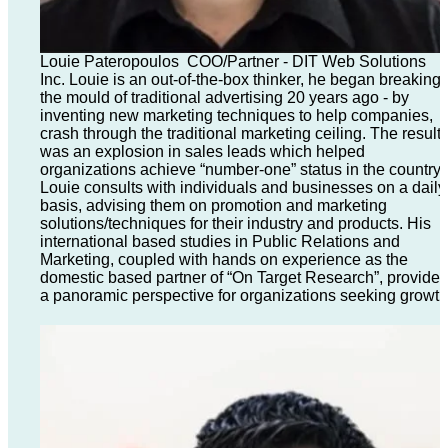
Louie Pateropoulos COO/Partner - DIT Web Solutions
Inc. Louie is an out-of-the-box thinker, he began breaking
the mould of traditional advertising 20 years ago - by
inventing new marketing techniques to help companies,
crash through the traditional marketing ceiling. The result
was an explosion in sales leads which helped
organizations achieve “number-one” status in the country.
Louie consults with individuals and businesses on a daily
basis, advising them on promotion and marketing
solutions/techniques for their industry and products. His
international based studies in Public Relations and
Marketing, coupled with hands on experience as the
domestic based partner of “On Target Research”, provide
a panoramic perspective for organizations seeking growth