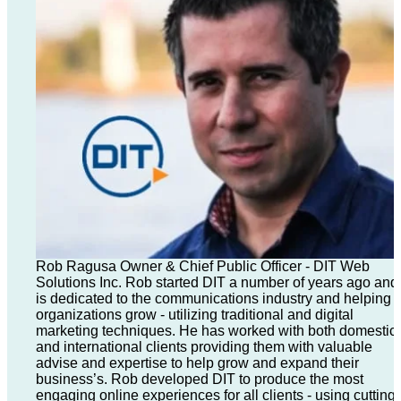
Rob Ragusa Owner & Chief Public Officer - DIT Web
Solutions Inc. Rob started DIT a number of years ago and
is dedicated to the communications industry and helping
organizations grow - utilizing traditional and digital
marketing techniques. He has worked with both domestic
and international clients providing them with valuable
advise and expertise to help grow and expand their
business’s. Rob developed DIT to produce the most
engaging online experiences for all clients - using cutting