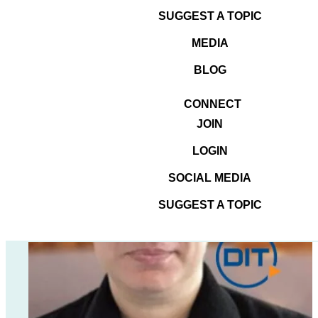
tell you how to BEST the
SUGGEST A TOPIC
search engines.
MEDIA
BLOG
CONNECT
JOIN
LOGIN
SOCIAL MEDIA
SUGGEST A TOPIC