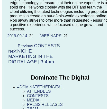
edge technology to ensure that their online exposure is a
solid one. He works closely with the DIT and team the
client utilizing the latest technologies including proprietar
products to create an out-of-this-world experience online.
Rob alway strives to offer more than requested - ensuring
a positive experience while focused on the growth and
success.
2019-09-14
WEBINARS
CONTESTS
Previous
NICHE
Next
MARKETING IN THE
DIGITAL AGE | 3-4pm
Dominate The Digital
#DOMINATETHEDIGITAL
ATTENDEES
CONTESTS
MEDIA
PRESS RELEASES
TEAM