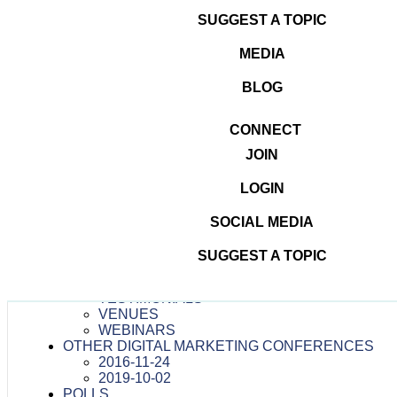
Posted
Full
2016-10-13
200 × 200
SUGGEST A TOPIC
on
size
Leave a Reply
MEDIA
You must be
logged in
to post a comment.
BLOG
Post
Speakers
Published in
CONNECT
navigation
JOIN
Dominate The Digital
LOGIN
#DOMINATETHEDIGITAL
ATTENDEES
SOCIAL MEDIA
CONTESTS
MEDIA
SUGGEST A TOPIC
PRESS RELEASES
TEAM
TESTIMONIALS
VENUES
WEBINARS
OTHER DIGITAL MARKETING CONFERENCES
2016-11-24
2019-10-02
POLLS