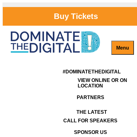
Skip
to
Buy Tickets
content
Menu
Previous Image
John Graham
Captivate, Engage and Grow Your Brand Online!
#DominateTheDigital
Next Image
#DOMINATETHEDIGITAL
VIEW ONLINE OR ON
LOCATION
PARTNERS
THE LATEST
CALL FOR SPEAKERS
SPONSOR US