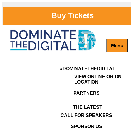
Skip
to
Buy Tickets
content
Menu
Previous Image
Marlene Boyle
Captivate, Engage and Grow Your Brand Online!
#DominateTheDigital
Next Image
#DOMINATETHEDIGITAL
VIEW ONLINE OR ON
LOCATION
PARTNERS
THE LATEST
Posted
Full
CALL FOR SPEAKERS
2019-08-31
364 × 138
on
size
Post
SPONSOR US
Published