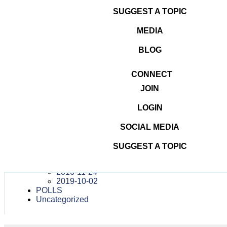
#DominateTheDigital
in
navigation
SUGGEST A TOPIC
October 2, 2019 —
Recordings
MEDIA
BLOG
Dominate The Digital
CONNECT
#DOMINATETHEDIGITAL
JOIN
ATTENDEES
CONTESTS
LOGIN
MEDIA
PRESS RELEASES
TEAM
SOCIAL MEDIA
TESTIMONIALS
VENUES
SUGGEST A TOPIC
WEBINARS
OTHER DIGITAL MARKETING CONFERENCES
2016-11-24
2019-10-02
POLLS
Uncategorized