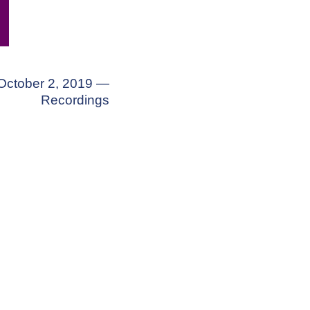
October 2, 2019 —
Recordings