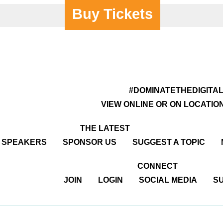
Buy Tickets
#DOMINATETHEDIGITA
VIEW ONLINE OR ON LOCATIO
THE LATEST
R SPEAKERS
SPONSOR US
SUGGEST A TOPIC
CONNECT
JOIN
LOGIN
SOCIAL MEDIA
SU