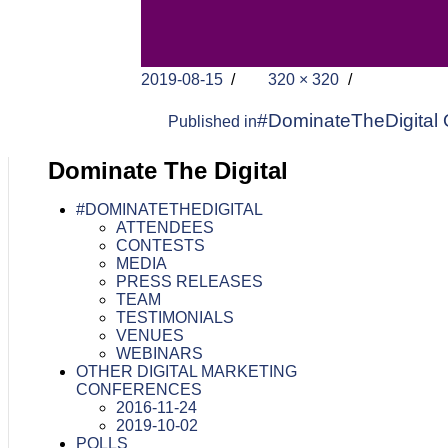
Posted
Full
2019-08-15
320 × 320
on
size
Post
#DominateTheDigital 
Published in
navigation
Dominate The Digital
#DOMINATETHEDIGITAL
ATTENDEES
CONTESTS
MEDIA
PRESS RELEASES
TEAM
TESTIMONIALS
VENUES
WEBINARS
OTHER DIGITAL MARKETING
CONFERENCES
2016-11-24
2019-10-02
POLLS