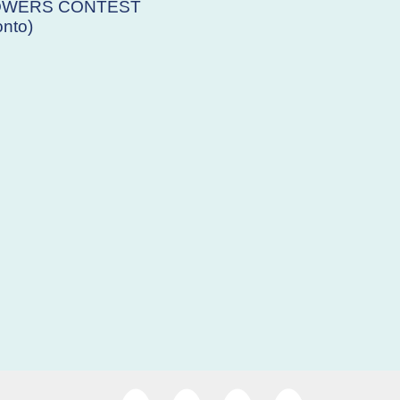
OWERS CONTEST
nto)