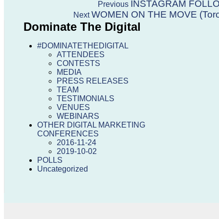
Post
Previous
INSTAGRAM FOLL
Previous
post:
Next
WOMEN ON THE MOVE (Toro
Next
navigation
post:
Dominate The Digital
#DOMINATETHEDIGITAL
ATTENDEES
CONTESTS
MEDIA
PRESS RELEASES
TEAM
TESTIMONIALS
VENUES
WEBINARS
OTHER DIGITAL MARKETING
CONFERENCES
2016-11-24
2019-10-02
POLLS
Uncategorized