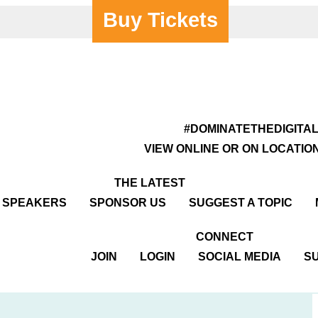
Buy Tickets
y Centre
#DOMINATETHEDIGITA
VIEW ONLINE OR ON LOCATIO
THE LATEST
R SPEAKERS
SPONSOR US
SUGGEST A TOPIC
CONNECT
JOIN
LOGIN
SOCIAL MEDIA
SU