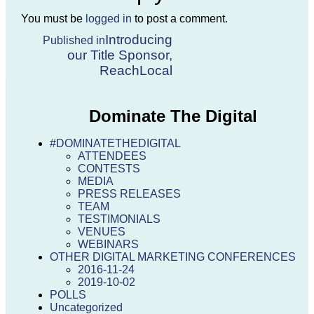
You must be
logged in
to post a comment.
Post
Introducing
Published in
our Title Sponsor,
navigation
ReachLocal
Dominate The Digital
#DOMINATETHEDIGITAL
ATTENDEES
CONTESTS
MEDIA
PRESS RELEASES
TEAM
TESTIMONIALS
VENUES
WEBINARS
OTHER DIGITAL MARKETING CONFERENCES
2016-11-24
2019-10-02
POLLS
Uncategorized