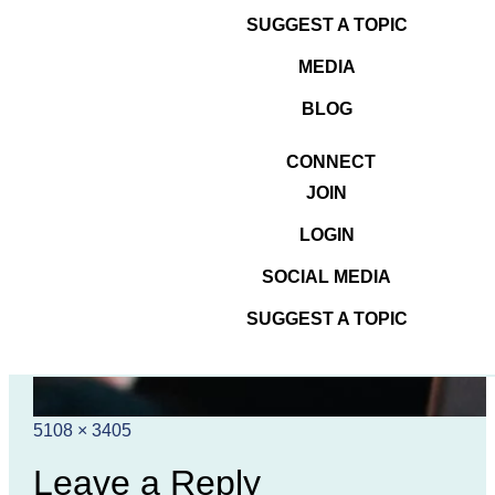
SUGGEST A TOPIC
MEDIA
BLOG
CONNECT
JOIN
LOGIN
SOCIAL MEDIA
SUGGEST A TOPIC
Posted
Full
5108 × 3405
on
size
Leave a Reply