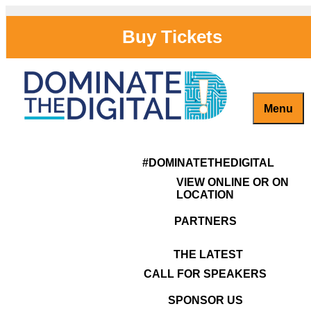
Skip
to
Buy Tickets
content
Menu
Captivate, Engage and Grow Your Brand Online!
#DominateTheDigital
Previous Image
118
#DOMINATETHEDIGITAL
VIEW ONLINE OR ON
LOCATION
PARTNERS
THE LATEST
CALL FOR SPEAKERS
SPONSOR US