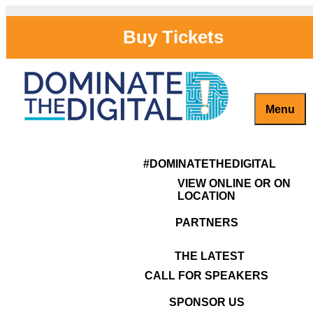
Skip
to
Buy Tickets
content
Menu
Dominate the Digital Sponsorship
Captivate, Engage and Grow Your Brand Online!
#DominateTheDigital
Opportunities
#DOMINATETHEDIGITAL
VIEW ONLINE OR ON
LOCATION
Dominate the Digital Sponsorship Opportunities
Leave a Reply
PARTNERS
You must be
logged in
to post a comment.
THE LATEST
CALL FOR SPEAKERS
SPONSOR US