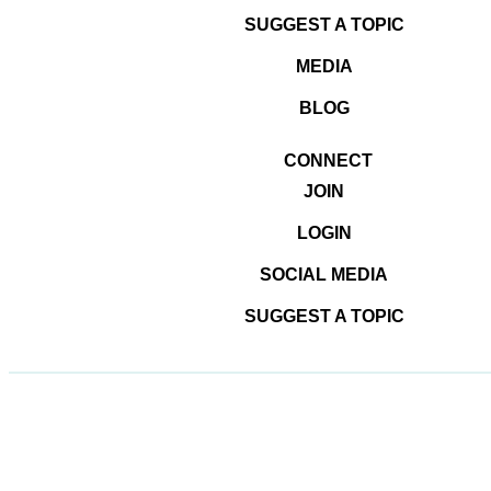
SUGGEST A TOPIC
MEDIA
BLOG
CONNECT
© 2026
#DominateTheDigital
JOIN
LOGIN
SOCIAL MEDIA
SUGGEST A TOPIC