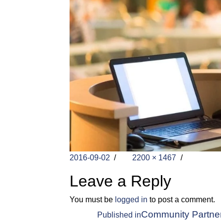
Posted
Full
2016-09-02
2200 × 1467
on
size
Leave a Reply
You must be
logged in
to post a comment.
Post
Community Partners 
Published in