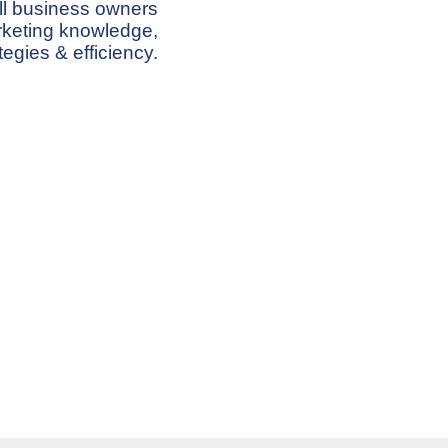
ll business owners
arketing knowledge,
tegies & efficiency.