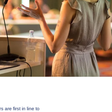
are first in line to