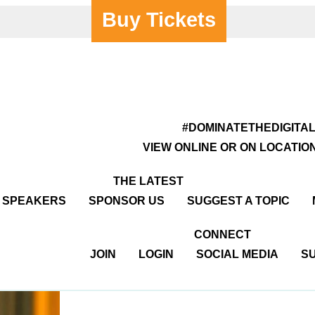
Buy Tickets
#DOMINATETHEDIGITA
VIEW ONLINE OR ON LOCATIO
THE LATEST
R SPEAKERS
SPONSOR US
SUGGEST A TOPIC
CONNECT
JOIN
LOGIN
SOCIAL MEDIA
SU