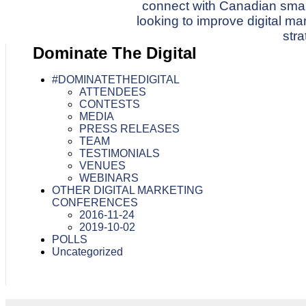
connect with Canadian sma
navigation
looking to improve digital m
stra
Dominate The Digital
#DOMINATETHEDIGITAL
ATTENDEES
CONTESTS
MEDIA
PRESS RELEASES
TEAM
TESTIMONIALS
VENUES
WEBINARS
OTHER DIGITAL MARKETING
CONFERENCES
2016-11-24
2019-10-02
POLLS
Uncategorized