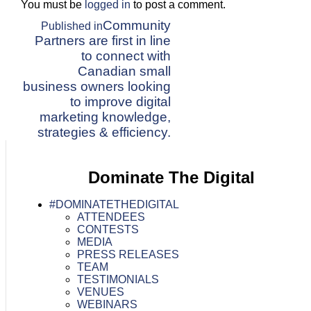
You must be
logged in
to post a comment.
Post
Community
Published in
Partners are first in line
navigation
to connect with
Canadian small
business owners looking
to improve digital
marketing knowledge,
strategies & efficiency.
Dominate The Digital
#DOMINATETHEDIGITAL
ATTENDEES
CONTESTS
MEDIA
PRESS RELEASES
TEAM
TESTIMONIALS
VENUES
WEBINARS