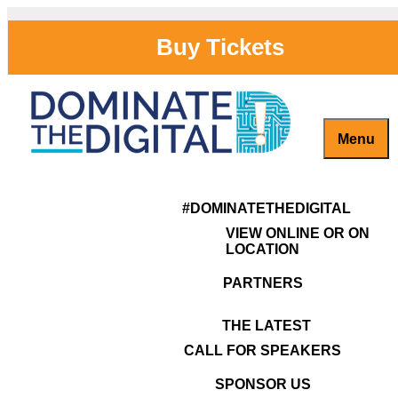
Skip
to
Buy Tickets
content
Menu
Previous Image
woman-speake
Captivate, Engage and Grow Your Brand Online!
#DominateTheDigital
Next Image
#DOMINATETHEDIGITAL
VIEW ONLINE OR ON
LOCATION
PARTNERS
THE LATEST
CALL FOR SPEAKERS
SPONSOR US