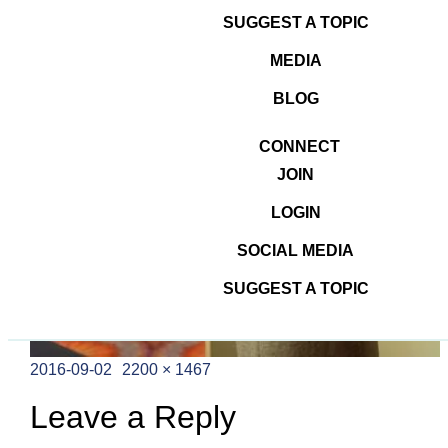
SUGGEST A TOPIC
MEDIA
BLOG
CONNECT
JOIN
LOGIN
SOCIAL MEDIA
SUGGEST A TOPIC
Posted
Full
2016-09-02
2200 × 1467
on
size
Leave a Reply