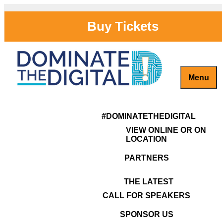
Skip
to
Buy Tickets
content
Menu
Captivate, Engage and Grow Your Brand Online!
#DominateTheDigital
TERMS OF SERVICE
#DOMINATETHEDIGITAL
VIEW ONLINE OR ON
LOCATION
PARTNERS
THE LATEST
CALL FOR SPEAKERS
SPONSOR US