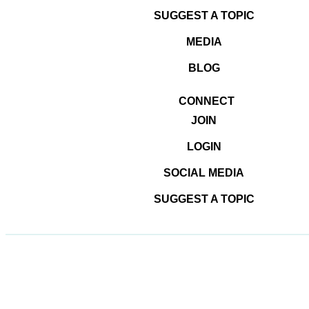
SUGGEST A TOPIC
MEDIA
© 2026
#DominateTheDigital
BLOG
CONNECT
JOIN
LOGIN
SOCIAL MEDIA
SUGGEST A TOPIC